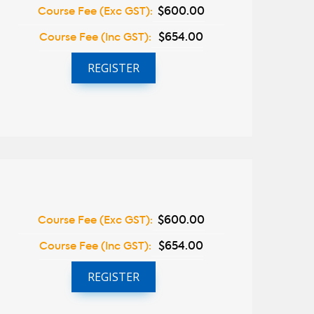
Course Fee (Exc GST):
$600.00
Course Fee (Inc GST):
$654.00
REGISTER
Course Fee (Exc GST):
$600.00
Course Fee (Inc GST):
$654.00
REGISTER