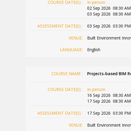
COURSE DATE(S) :
In-person
02 Sep 2026 08:30 AM
03 Sep 2026 08:30 AM
ASSESSMENT DATE(S) :
03 Sep 2026 03:30 PM
VENUE:
Built Environment Inno
LANGUAGE:
English
COURSE NAME :
Projects-based BIM Re
COURSE DATE(S) :
In-person
16 Sep 2026 08:30 AM
17 Sep 2026 08:30 AM
ASSESSMENT DATE(S) :
17 Sep 2026 03:30 PM
VENUE:
Built Environment Inno