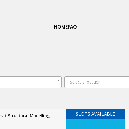
HOME
FAQ
Select a location
SLOTS AVAILABLE
vit Structural Modelling