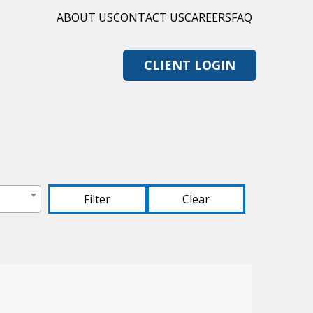
ABOUT US
CONTACT US
CAREERS
FAQ
CLIENT LOGIN
Clear