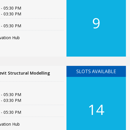
 - 05:30 PM
 - 03:30 PM
9
 - 05:30 PM
vation Hub
SLOTS AVAILABLE
vit Structural Modelling
 - 05:30 PM
 - 03:30 PM
14
 - 05:30 PM
vation Hub