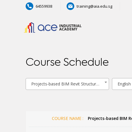
64559938
training@aia.edu.sg
Course Schedule
Projects-based BIM Revit Structural Modelling
English
COURSE NAME :
Projects-based BIM Re